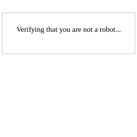
Verifying that you are not a robot...