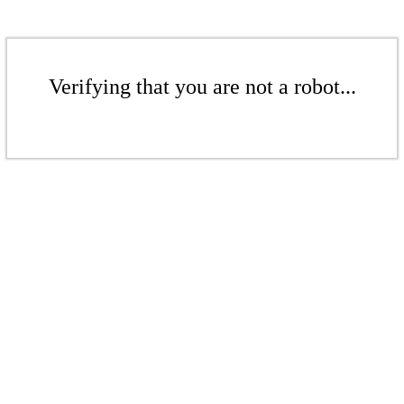
Verifying that you are not a robot...