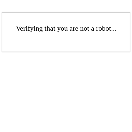
Verifying that you are not a robot...