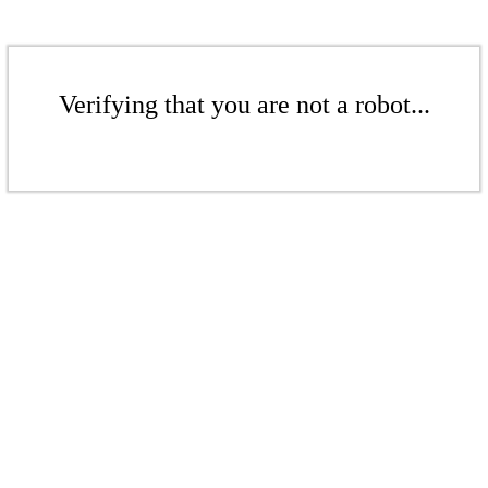
Verifying that you are not a robot...