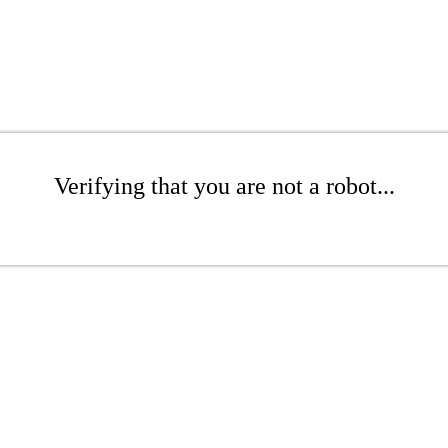
Verifying that you are not a robot...